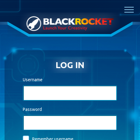
Skip to main content
LOG IN
Username
Password
Remember username