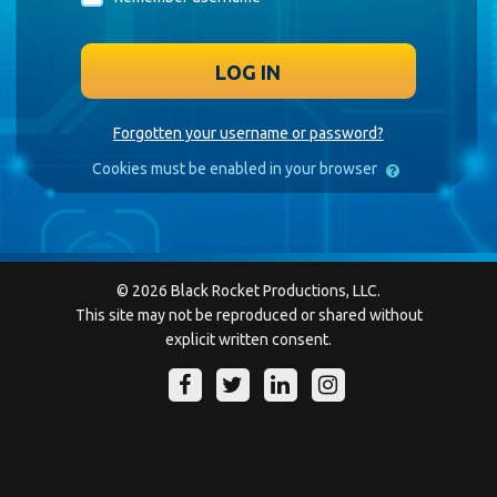
LOG IN
Forgotten your username or password?
Cookies must be enabled in your browser
© 2026 Black Rocket Productions, LLC.
This site may not be reproduced or shared without
explicit written consent.